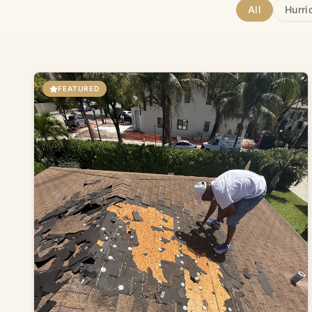
All
Hurri
FEATURED