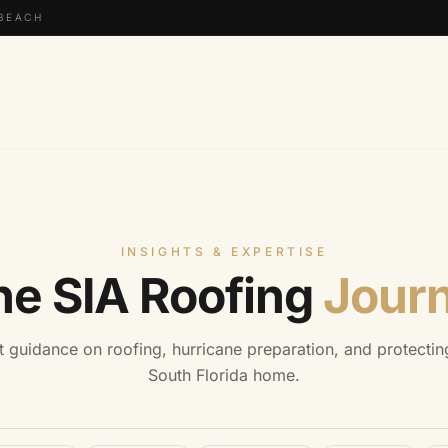
 BEACH
INSIGHTS & EXPERTISE
he SIA Roofing
Journ
t guidance on roofing, hurricane preparation, and protectin
South Florida home.