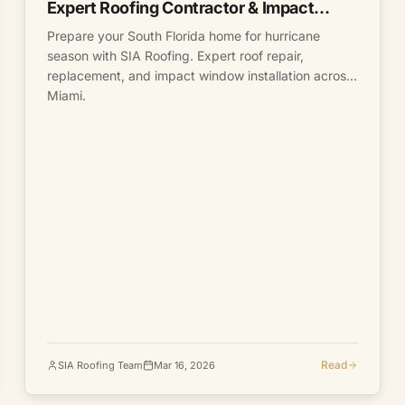
Expert Roofing Contractor & Impact
Windows
Prepare your South Florida home for hurricane
season with SIA Roofing. Expert roof repair,
replacement, and impact window installation across
Miami.
Read
SIA Roofing Team
Mar 16, 2026