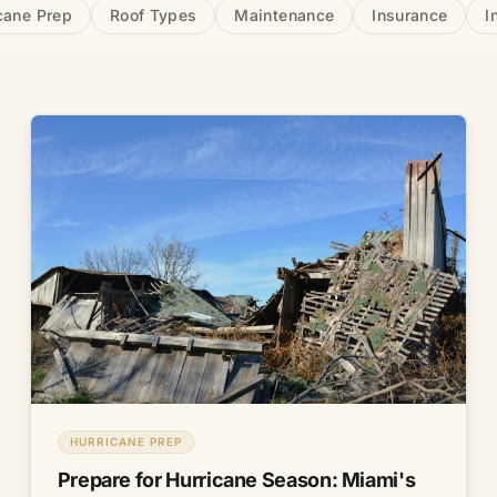
cane Prep
Roof Types
Maintenance
Insurance
I
HURRICANE PREP
Prepare for Hurricane Season: Miami's