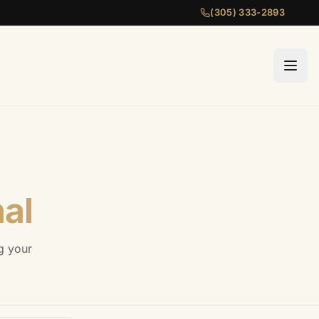
(305) 333-2893
al
g your