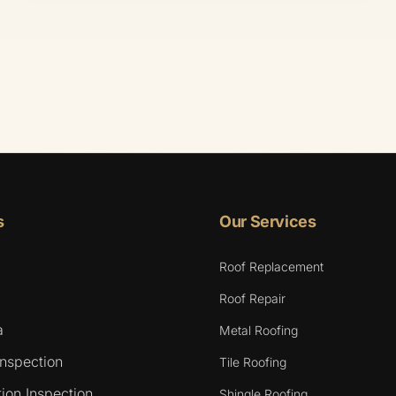
s
Our Services
Roof Replacement
Roof Repair
a
Metal Roofing
Inspection
Tile Roofing
ion Inspection
Shingle Roofing