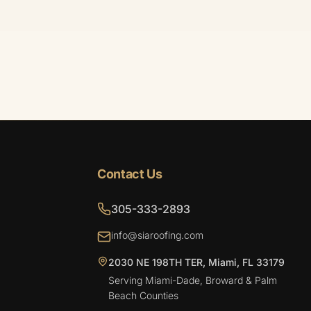
Contact Us
305-333-2893
info@siaroofing.com
2030 NE 198TH TER, Miami, FL 33179
Serving Miami-Dade, Broward & Palm
Beach Counties