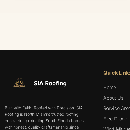
Quick Link
SIA Roofing
Home
About Us
Built with Faith, Roofed with Precision. SIA
Service Are
Roofing is North Miami's trusted roofing
Free Drone 
contractor, protecting South Florida homes
with honest, quality craftsmanship since
Wind Mitigat