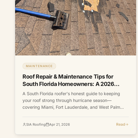
MAINTENANCE
Roof Repair & Maintenance Tips for
South Florida Homeowners: A 2026
Guide
A South Florida roofer's honest guide to keeping
your roof strong through hurricane season—
covering Miami, Fort Lauderdale, and West Palm
Beach.
Read
SIA Roofing
Apr 21, 2026