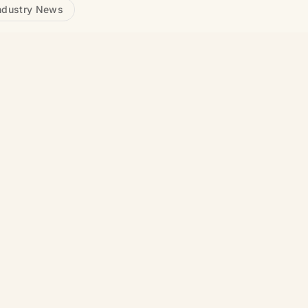
ndustry News