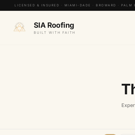
LICENSED & INSURED · MIAMI-DADE · BROWARD · PALM
SIA Roofing
BUILT WITH FAITH
T
Exper