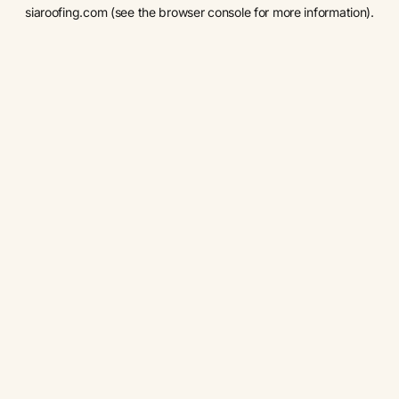
siaroofing.com
(see the
browser console
for more information).