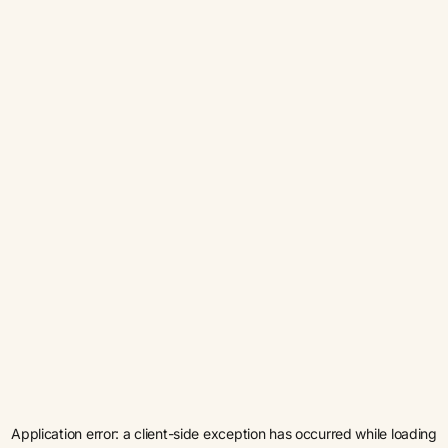
Application error: a
client
-side exception has occurred while loading