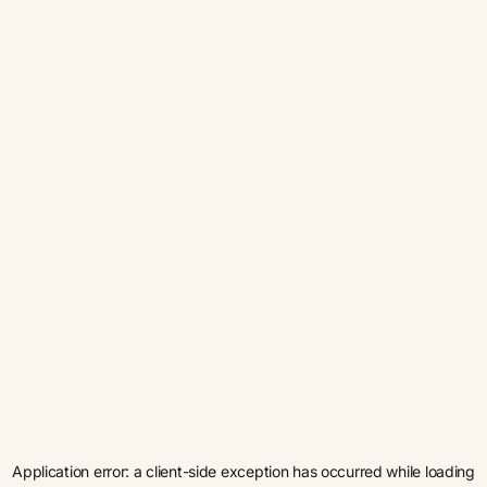
Application error: a
client
-side exception has occurred while loading