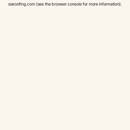
siaroofing.com
(see the
browser console
for more information).