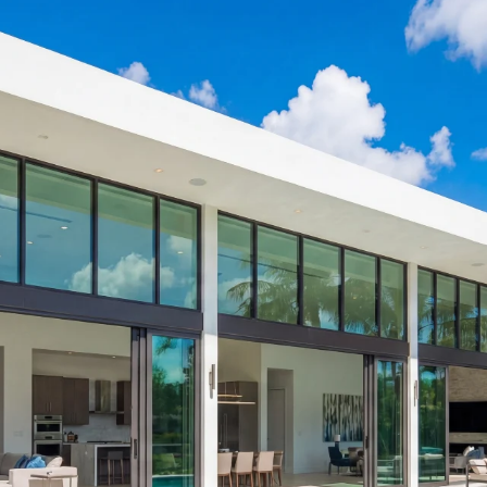
Home
Services
Impact Windows & Doors