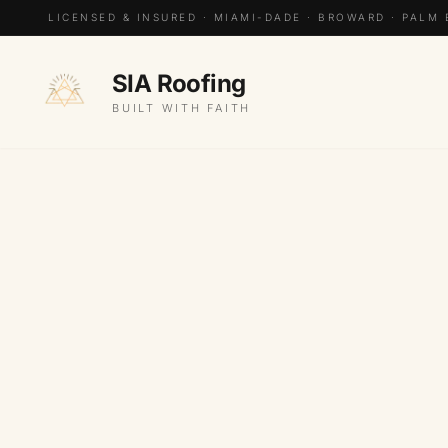
LICENSED & INSURED · MIAMI-DADE · BROWARD · PALM
SIA Roofing
BUILT WITH FAITH