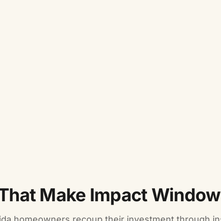
That Make Impact Windows
ida homeowners recoup their investment through i