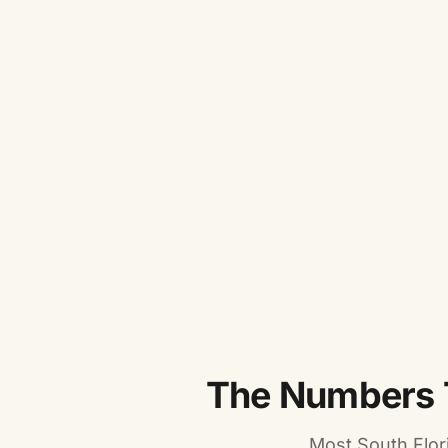
The Numbers 
Most South Flor