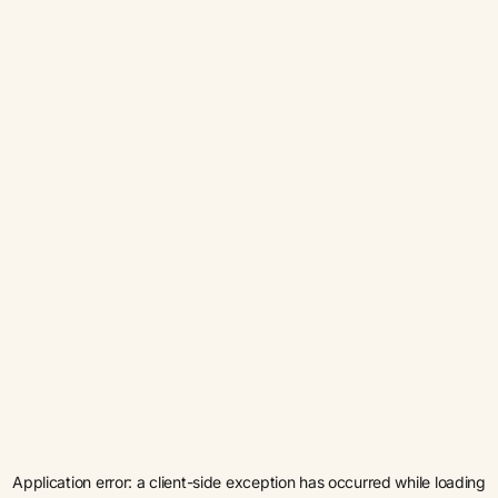
Application error: a
client
-side exception has occurred while loading