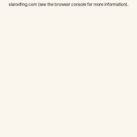
siaroofing.com
(see the
browser console
for more information).