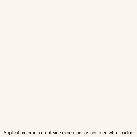
Application error: a
client
-side exception has occurred while loading