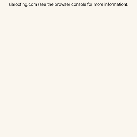
siaroofing.com
(see the
browser console
for more information).