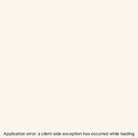
Application error: a
client
-side exception has occurred while loading