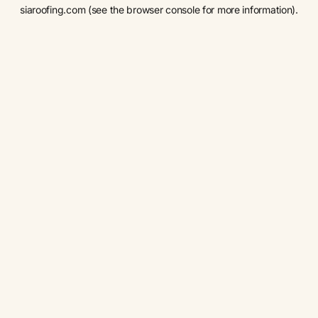
siaroofing.com
(see the
browser console
for more information).